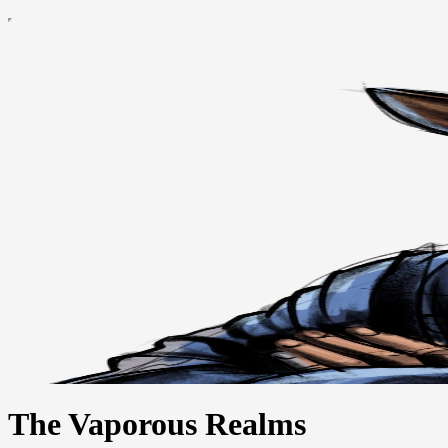
The Vaporous Realms