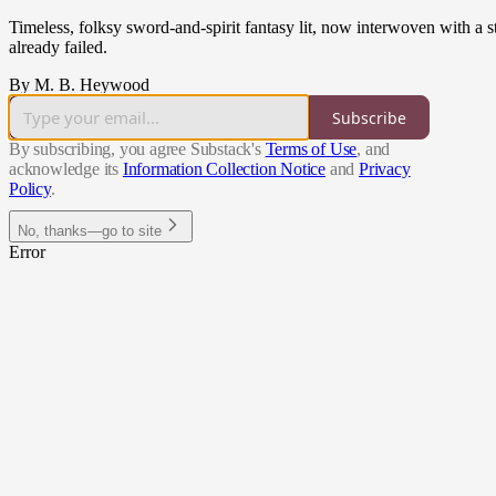
Timeless, folksy sword-and-spirit fantasy lit, now interwoven with a 
already failed.
By M. B. Heywood
Subscribe
By subscribing, you agree Substack's
Terms of Use
, and
acknowledge its
Information Collection Notice
and
Privacy
Policy
.
No, thanks—go to site
Error