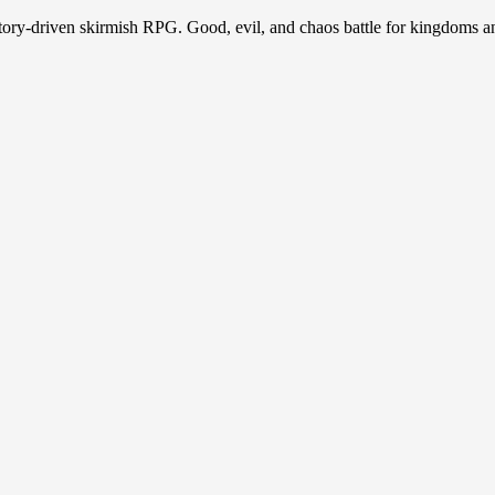
story-driven skirmish RPG. Good, evil, and chaos battle for kingdoms a