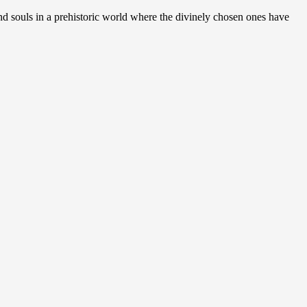
nd souls in a prehistoric world where the divinely chosen ones have