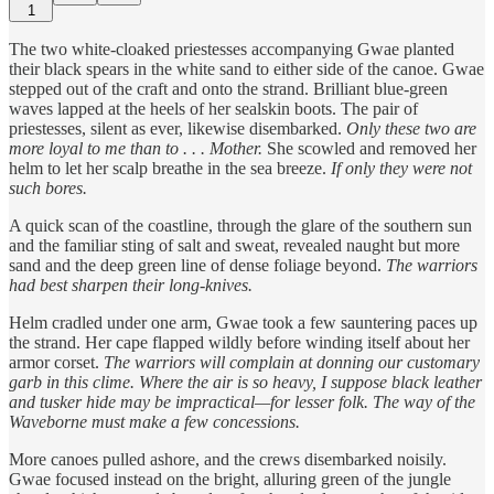
1
The two white-cloaked priestesses accompanying Gwae planted
their black spears in the white sand to either side of the canoe. Gwae
stepped out of the craft and onto the strand. Brilliant blue-green
waves lapped at the heels of her sealskin boots. The pair of
priestesses, silent as ever, likewise disembarked.
Only these two are
more loyal to me than to . . . Mother.
She scowled and removed her
helm to let her scalp breathe in the sea breeze.
If only they were not
such bores.
A quick scan of the coastline, through the glare of the southern sun
and the familiar sting of salt and sweat, revealed naught but more
sand and the deep green line of dense foliage beyond.
The warriors
had best sharpen their long-knives.
Helm cradled under one arm, Gwae took a few sauntering paces up
the strand. Her cape flapped wildly before winding itself about her
armor corset.
The warriors will complain at donning our customary
garb in this clime. Where the air is so heavy, I suppose black leather
and tusker hide may be impractical—for lesser folk. The way of the
Waveborne must make a few concessions.
More canoes pulled ashore, and the crews disembarked noisily.
Gwae focused instead on the bright, alluring green of the jungle