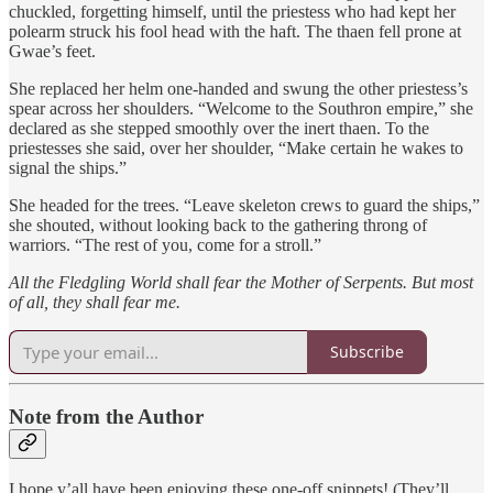
chuckled, forgetting himself, until the priestess who had kept her
polearm struck his fool head with the haft. The thaen fell prone at
Gwae’s feet.
She replaced her helm one-handed and swung the other priestess’s
spear across her shoulders. “Welcome to the Southron empire,” she
declared as she stepped smoothly over the inert thaen. To the
priestesses she said, over her shoulder, “Make certain he wakes to
signal the ships.”
She headed for the trees. “Leave skeleton crews to guard the ships,”
she shouted, without looking back to the gathering throng of
warriors. “The rest of you, come for a stroll.”
All the Fledgling World shall fear the Mother of Serpents. But most
of all, they shall fear me.
Subscribe
Note from the Author
I hope y’all have been enjoying these one-off snippets! (They’ll