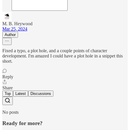
M. B. Heywood
Mar 25, 2024
Author
Fixed a typo, a plot hole, and a couple points of character
development. I'm amazed I could have a plot hole in a snippet this
short.
Reply
Share
Top
Latest
Discussions
No posts
Ready for more?