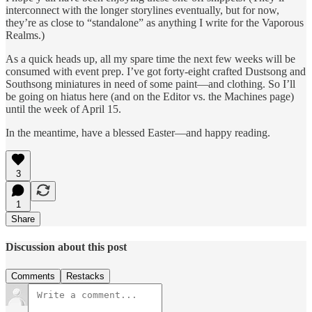
interconnect with the longer storylines eventually, but for now,
they’re as close to “standalone” as anything I write for the Vaporous
Realms.)
As a quick heads up, all my spare time the next few weeks will be
consumed with event prep. I’ve got forty-eight crafted Dustsong and
Southsong miniatures in need of some paint—and clothing. So I’ll
be going on hiatus here (and on the Editor vs. the Machines page)
until the week of April 15.
In the meantime, have a blessed Easter—and happy reading.
3
1
Share
Discussion about this post
Comments
Restacks