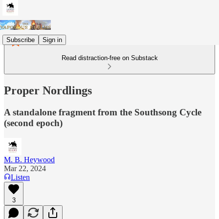
Subscribe
Sign in
Read distraction-free on Substack
Proper Nordlings
A standalone fragment from the Southsong Cycle
(second epoch)
M. B. Heywood
Mar 22, 2024
Listen
3