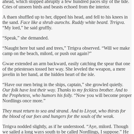
ahead, which stopped abruptly a few hundred paces shy of the tide.
Cries of unseen birds and beasts echoed from the interior.
A thaen shuffled up to her, dipped his head, and fell to his knees in
the sand.
Face like a shrub aurochs.
Ruddy white beard. Trrigva.
“My lord,” he said gruffly.
“Speak,” she demanded.
“Naught here but sand and trees,” Trrigva observed. “Will we make
camp on the beach, milord, or push out again?”
Gwae extended an arm backward, easily catching the spear that one
of the priestesses tossed her way. She leveled the weapon, a mere
javelin in her hand, at the hidden heart of the isle.
“Have our men bring in the ships, captain,” she growled quietly.
Our folk have lost their way. Thanks to my feckless brother. And to
the Prophetess, who humors his folly.
“Now you will become proper
Nordlings once more.”
They must return to sea and strand. And to Livyat, who thirsts for
the blood of our foes and hungers for the souls of the weak.
Trrigva nodded slightly, as if he understood. “Aye, milord. Though
we sailed a long ways south to be called Nordlings, I suppose.” He