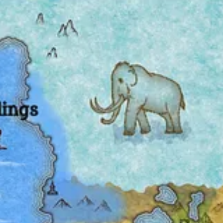
nket of snow), so I won’t belabor these notes.
. Incidentally, I’m divided on whether to hyphenate
landhugger
or not.
ped create a while back. The style brings back memories of the old
Pri