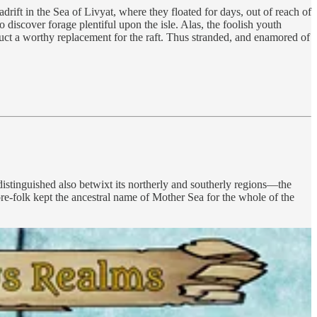
drift in the Sea of Livyat, where they floated for days, out of reach of
 discover forage plentiful upon the isle. Alas, the foolish youth
truct a worthy replacement for the raft. Thus stranded, and enamored of
stinguished also betwixt its northerly and southerly regions—the
re-folk kept the ancestral name of Mother Sea for the whole of the