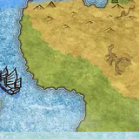
ion notice