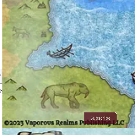
4
Share
Discussion about this post
Comments
Restacks
Top
Latest
Discussions
No posts
Ready for more?
Subscribe
© 2026 Vaporous Realms Publishing LLC
·
Privacy
∙
Terms
∙
Collect