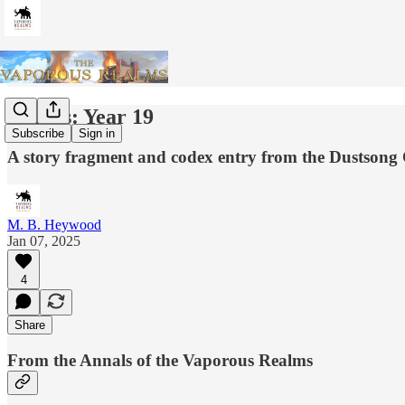
Annals: Year 19
Subscribe
Sign in
A story fragment and codex entry from the Dustson
M. B. Heywood
Jan 07, 2025
4
Share
From the Annals of the Vaporous Realms