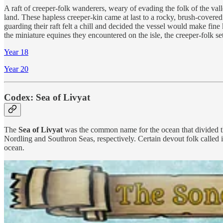
A raft of creeper-folk wanderers, weary of evading the folk of the vall
land. These hapless creeper-kin came at last to a rocky, brush-covered
guarding their raft felt a chill and decided the vessel would make fine
the miniature equines they encountered on the isle, the creeper-folk set
Year 18
Year 20
Codex: Sea of Livyat
The
Sea of Livyat
was the common name for the ocean that divided th
Nordling and Southron Seas, respectively. Certain devout folk called
ocean.