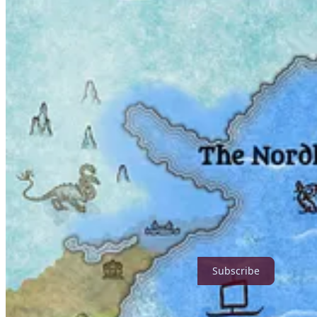
Author Note
I’ve been under the weather (which, incidentally, is a picturesque bla
I posted
Cranc’s Vaporous Realms at War profile
late last week
GMaia has kindly offered everyone
a short fantasy comic
he hel
as the fog in my head clears, I’ll finish the entire thing.
Stay warm and healthy, and enjoy your week. Happy reading!
Subscribe