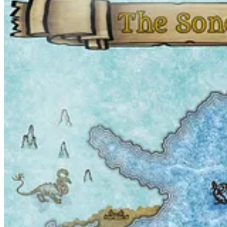
Start your Substack
Get the app
Substack
is the home for great culture