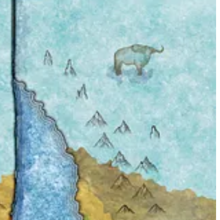
nce Valiant
comic strip. I liked the quality of the preview, and as soon