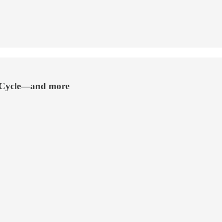
g Cycle—and more