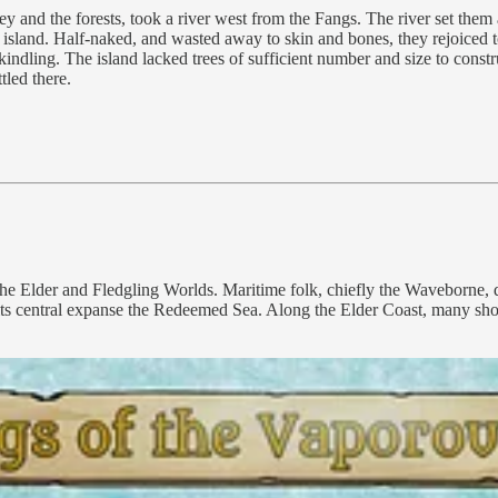
ey and the forests, took a river west from the Fangs. The river set them a
 island. Half-naked, and wasted away to skin and bones, they rejoiced to
 kindling. The island lacked trees of sufficient number and size to cons
tled there.
e Elder and Fledgling Worlds. Maritime folk, chiefly the Waveborne, di
 its central expanse the Redeemed Sea. Along the Elder Coast, many sho