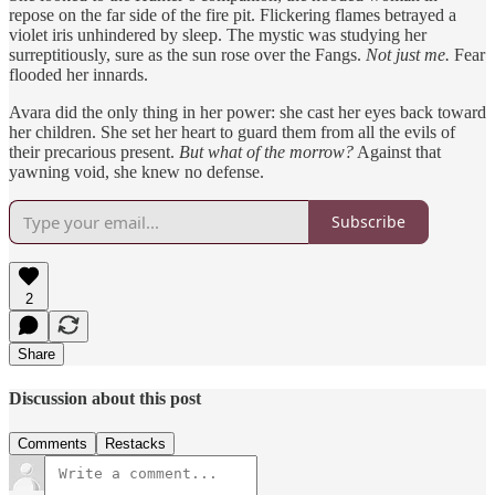
repose on the far side of the fire pit. Flickering flames betrayed a
violet iris unhindered by sleep. The mystic was studying her
surreptitiously, sure as the sun rose over the Fangs.
Not just me.
Fear
flooded her innards.
Avara did the only thing in her power: she cast her eyes back toward
her children. She set her heart to guard them from all the evils of
their precarious present.
But what of the morrow?
Against that
yawning void, she knew no defense.
Subscribe
2
Share
Discussion about this post
Comments
Restacks