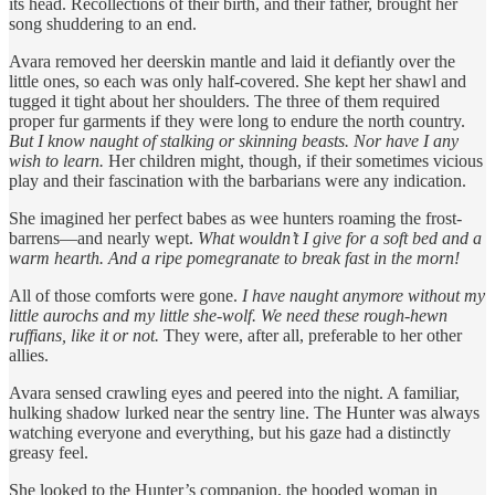
its head. Recollections of their birth, and their father, brought her
song shuddering to an end.
Avara removed her deerskin mantle and laid it defiantly over the
little ones, so each was only half-covered. She kept her shawl and
tugged it tight about her shoulders. The three of them required
proper fur garments if they were long to endure the north country.
But I know naught of stalking or skinning beasts. Nor have I any
wish to learn.
Her children might, though, if their sometimes vicious
play and their fascination with the barbarians were any indication.
She imagined her perfect babes as wee hunters roaming the frost-
barrens—and nearly wept.
What wouldn’t I give for a soft bed and a
warm hearth. And a ripe pomegranate to break fast in the morn!
All of those comforts were gone.
I have naught anymore without my
little aurochs and my little she-wolf. We need these rough-hewn
ruffians, like it or not.
They were, after all, preferable to her other
allies.
Avara sensed crawling eyes and peered into the night. A familiar,
hulking shadow lurked near the sentry line. The Hunter was always
watching everyone and everything, but his gaze had a distinctly
greasy feel.
She looked to the Hunter’s companion, the hooded woman in