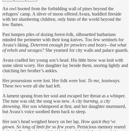
An owl hooted from the forbidding wall of pines beyond the
refugees’ camp. A sliver of moon offered Avara, huddled fireside
with her slumbering children, only hints of the world beyond the
low flames.
Past lumpen piles of dozing forest-folk, silhouetted barbarians
minded the perimeter with their long knives. Too few sentinels for
Avara’s liking.
Deterrent enough for prowlers and bears—but what
of rebels and savages?
She yearned for city walls and palace guards.
Avara cradled her young son’s head. His little brow was knit with
some silent worry. Her daughter lay beside them, snoring lightly and
clutching her brother’s ankles.
Her possessions were lost. Her folk were lost.
To me, leastways.
These two were all she had left.
A lament sprang from her soul and escaped her throat as a whisper.
The tune was old; the song was new.
A city burning, a city
drowning.
Her son whimpered at first, and her daughter murmured,
but Avara’s voice soothed them back to sleep.
Her son’s head weighed heavy on her lap.
How quick they’ve
grown. So long of limb for so few years.
Pernicious memory reared