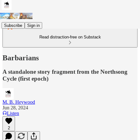
Subscribe
Sign in
Read distraction-free on Substack
Barbarians
A standalone story fragment from the Northsong
Cycle (first epoch)
M. B. Heywood
Jun 28, 2024
Listen
2