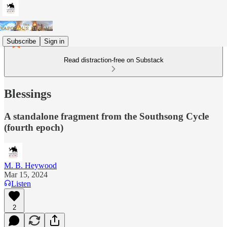
Subscribe
Sign in
Read distraction-free on Substack
Blessings
A standalone fragment from the Southsong Cycle
(fourth epoch)
M. B. Heywood
Mar 15, 2024
Listen
2