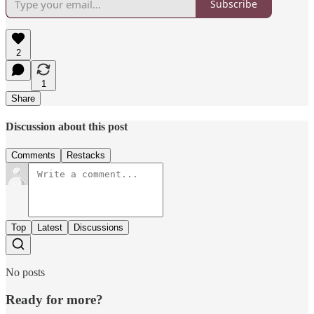
Subscribe
2
1
Share
Discussion about this post
Comments
Restacks
Top
Latest
Discussions
No posts
Ready for more?