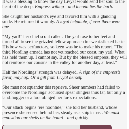
It was a blessing to know the day Livyat would send her soul to the
heart of the deep.
Empress willing—and therein lies the barb.
She caught her husband’s eye and favored him with a glancing
smile. He returned it warmly.
A loyal helpmate, if ever there were
one.
“My yarl!” her chief scout called. The yarl rose to her feet and
turned aft to see the grizzled fellow approach in sweat-slicked haste.
His bow was perfunctory, so keen was he to make his report. “The
third Nordling armada has not yet reached our coast, my yarl. What
has held them up, I cannot say. But by the blessed empress, they will
not reinforce our cousins in the valley for another day, at least.”
Half the Nordlings’ strength was delayed.
A sign of the empress’s
favor, mayhap. Or a gift from Livyat herself.
She must not squander this reprieve. Sheer numbers had failed to
overcome the Nordlings’ accursed spear-slingers thus far, but only a
land-hugger or a fool obliged her foe’s expectations.
“Our attack begins ’ere noontide,” she told her husband, whose
presence she sensed behind her, steady as a ship’s mast.
We must
reposition our shells on the board—and quickly.