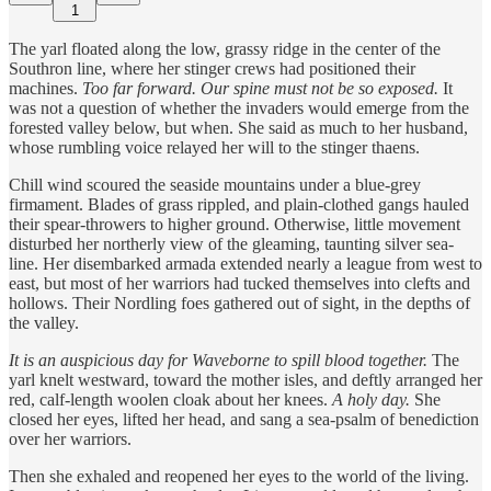
1
The yarl floated along the low, grassy ridge in the center of the
Southron line, where her stinger crews had positioned their
machines.
Too far forward.
Our spine must not be so exposed.
It
was not a question of whether the invaders would emerge from the
forested valley below, but when. She said as much to her husband,
whose rumbling voice relayed her will to the stinger thaens.
Chill wind scoured the seaside mountains under a blue-grey
firmament. Blades of grass rippled, and plain-clothed gangs hauled
their spear-throwers to higher ground. Otherwise, little movement
disturbed her northerly view of the gleaming, taunting silver sea-
line. Her disembarked armada extended nearly a league from west to
east, but most of her warriors had tucked themselves into clefts and
hollows. Their Nordling foes gathered out of sight, in the depths of
the valley.
It is an auspicious day for Waveborne to spill blood together.
The
yarl knelt westward, toward the mother isles, and deftly arranged her
red, calf-length woolen cloak about her knees.
A holy day.
She
closed her eyes, lifted her head, and sang a sea-psalm of benediction
over her warriors.
Then she exhaled and reopened her eyes to the world of the living.