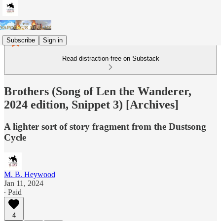
Subscribe
Sign in
Read distraction-free on Substack
Brothers (Song of Len the Wanderer,
2024 edition, Snippet 3) [Archives]
A lighter sort of story fragment from the Dustsong
Cycle
M. B. Heywood
Jan 11, 2024
∙ Paid
4