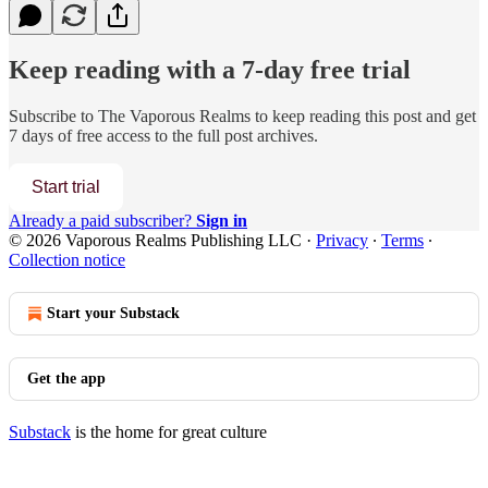
Keep reading with a 7-day free trial
Subscribe to
The Vaporous Realms
to keep reading this post and get
7 days of free access to the full post archives.
Start trial
Already a paid subscriber?
Sign in
© 2026 Vaporous Realms Publishing LLC
·
Privacy
∙
Terms
∙
Collection notice
Start your Substack
Get the app
Substack
is the home for great culture