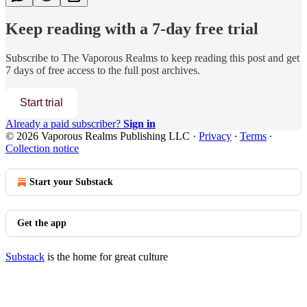
Keep reading with a 7-day free trial
Subscribe to
The Vaporous Realms
to keep reading this post and get
7 days of free access to the full post archives.
Start trial
Already a paid subscriber?
Sign in
© 2026 Vaporous Realms Publishing LLC
·
Privacy
∙
Terms
∙
Collection notice
Start your Substack
Get the app
Substack
is the home for great culture