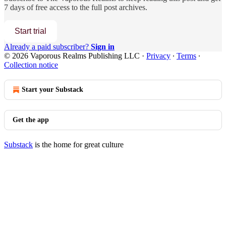
7 days of free access to the full post archives.
Start trial
Already a paid subscriber?
Sign in
© 2026 Vaporous Realms Publishing LLC
·
Privacy
∙
Terms
∙
Collection notice
Start your Substack
Get the app
Substack
is the home for great culture