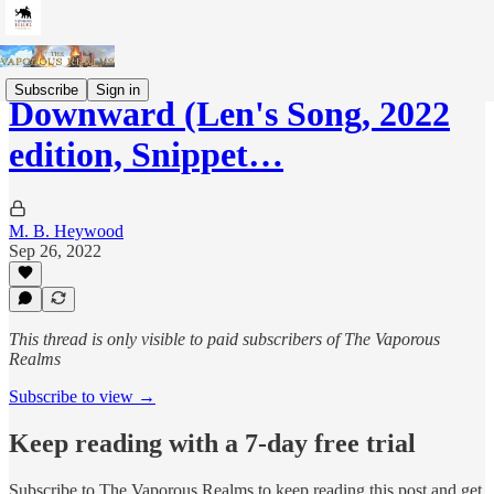
Subscribe
Sign in
Downward (Len's Song, 2022
edition, Snippet…
M. B. Heywood
Sep 26, 2022
This thread is only visible to paid subscribers of The Vaporous
Realms
Subscribe to view →
Keep reading with a 7-day free trial
Subscribe to
The Vaporous Realms
to keep reading this post and get