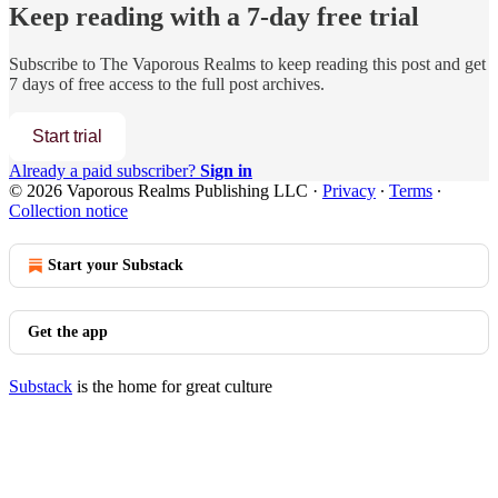
Keep reading with a 7-day free trial
Subscribe to
The Vaporous Realms
to keep reading this post and get
7 days of free access to the full post archives.
Start trial
Already a paid subscriber?
Sign in
© 2026 Vaporous Realms Publishing LLC
·
Privacy
∙
Terms
∙
Collection notice
Start your Substack
Get the app
Substack
is the home for great culture