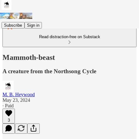
Subscribe
Sign in
Read distraction-free on Substack
Mammoth-beast
A creature from the Northsong Cycle
M. B. Heywood
May 23, 2024
∙ Paid
3