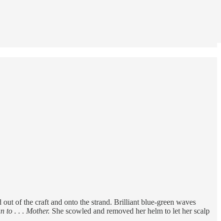
ut of the craft and onto the strand. Brilliant blue-green waves
 to . . . Mother.
She scowled and removed her helm to let her scalp