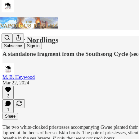
Proper Nordlings
Subscribe
Sign in
A standalone fragment from the Southsong Cycle (se
M. B. Heywood
Mar 22, 2024
3
1
Share
The two white-cloaked priestesses accompanying Gwae planted their bla
lapped at the heels of her sealskin boots. The pair of priestesses, sile
breathe in the sea breeze.
If only they were not such bores.