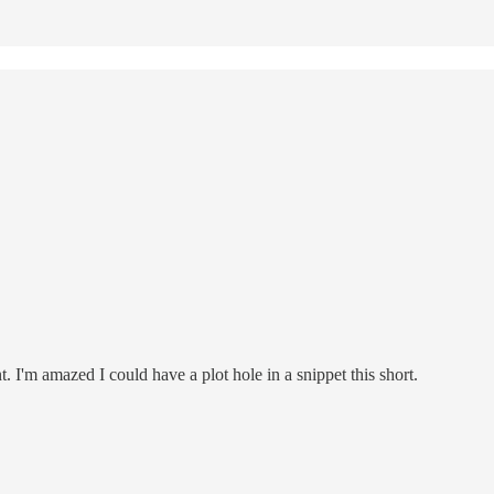
. I'm amazed I could have a plot hole in a snippet this short.