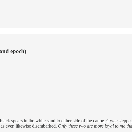
cond epoch)
ck spears in the white sand to either side of the canoe. Gwae stepped o
nt as ever, likewise disembarked.
Only these two are more loyal to me than