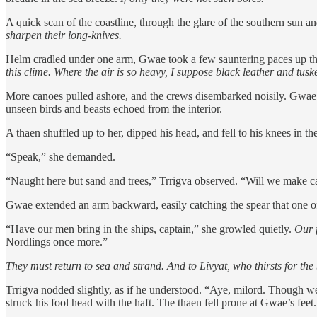
A quick scan of the coastline, through the glare of the southern sun a
sharpen their long-knives.
Helm cradled under one arm, Gwae took a few sauntering paces up the 
this clime. Where the air is so heavy, I suppose black leather and t
More canoes pulled ashore, and the crews disembarked noisily. Gwae fo
unseen birds and beasts echoed from the interior.
A thaen shuffled up to her, dipped his head, and fell to his knees in t
“Speak,” she demanded.
“Naught here but sand and trees,” Trrigva observed. “Will we make c
Gwae extended an arm backward, easily catching the spear that one of t
“Have our men bring in the ships, captain,” she growled quietly.
Our f
Nordlings once more.”
They must return to sea and strand. And to Livyat, who thirsts for the
Trrigva nodded slightly, as if he understood. “Aye, milord. Though we
struck his fool head with the haft. The thaen fell prone at Gwae’s feet.