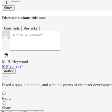
1
Share
Discussion about this post
Comments
Restacks
M. B. Heywood
Mar 25, 2024
Author
Fixed a typo, a plot hole, and a couple points of character development
Reply
Share