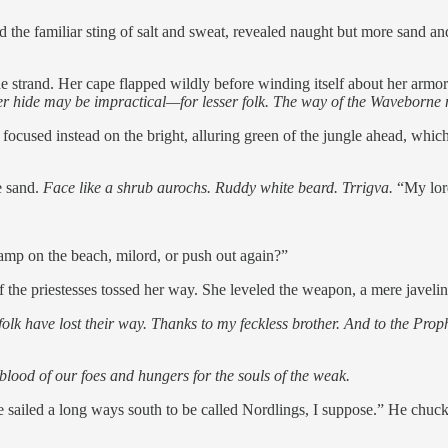
nd the familiar sting of salt and sweat, revealed naught but more sand a
strand. Her cape flapped wildly before winding itself about her armor
usker hide may be impractical—for lesser folk. The way of the Waveborn
cused instead on the bright, alluring green of the jungle ahead, which
he sand.
Face like a shrub aurochs.
Ruddy white beard. Trrigva.
“My lord
amp on the beach, milord, or push out again?”
he priestesses tossed her way. She leveled the weapon, a mere javelin in
olk have lost their way. Thanks to my feckless brother. And to the Prop
 blood of our foes and hungers for the souls of the weak.
 sailed a long ways south to be called Nordlings, I suppose.” He chuckl