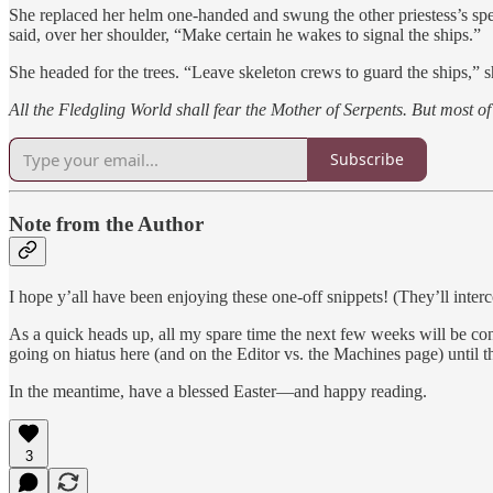
She replaced her helm one-handed and swung the other priestess’s spea
said, over her shoulder, “Make certain he wakes to signal the ships.”
She headed for the trees. “Leave skeleton crews to guard the ships,” s
All the Fledgling World shall fear the Mother of Serpents. But most of 
Subscribe
Note from the Author
I hope y’all have been enjoying these one-off snippets! (They’ll interc
As a quick heads up, all my spare time the next few weeks will be co
going on hiatus here (and on the Editor vs. the Machines page) until t
In the meantime, have a blessed Easter—and happy reading.
3