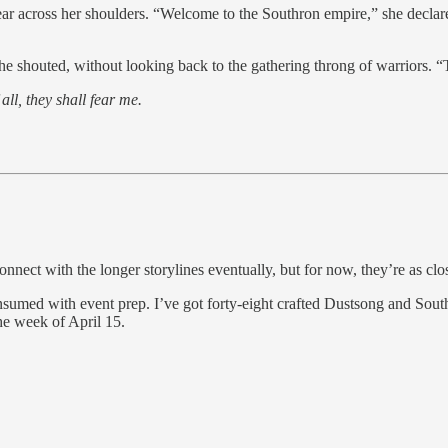
r across her shoulders. “Welcome to the Southron empire,” she declared
he shouted, without looking back to the gathering throng of warriors. “T
all, they shall fear me.
onnect with the longer storylines eventually, but for now, they’re as cl
nsumed with event prep. I’ve got forty-eight crafted Dustsong and Sout
he week of April 15.