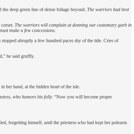
nd the deep green line of dense foliage beyond.
The warriors had best
 corset.
The warriors will complain at donning our customary garb in
e must make a few concessions.
 stopped abruptly a few hundred paces shy of the tide. Cries of
,” he said gruffly.
 her hand, at the hidden heart of the isle.
hetess, who humors his folly.
“Now you will become proper
ed, forgetting himself, until the priestess who had kept her polearm