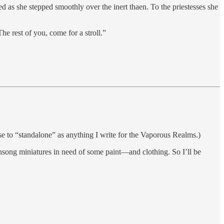
 as she stepped smoothly over the inert thaen. To the priestesses she
he rest of you, come for a stroll.”
ose to “standalone” as anything I write for the Vaporous Realms.)
hsong miniatures in need of some paint—and clothing. So I’ll be