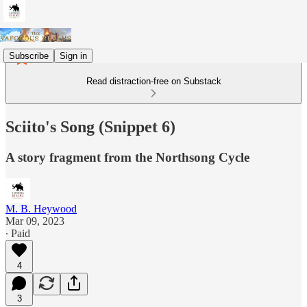
Subscribe
Sign in
Read distraction-free on Substack
Sciito's Song (Snippet 6)
A story fragment from the Northsong Cycle
M. B. Heywood
Mar 09, 2023
∙ Paid
4
3