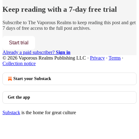
Keep reading with a 7-day free trial
Subscribe to
The Vaporous Realms
to keep reading this post and get
7 days of free access to the full post archives.
Start trial
Already a paid subscriber?
Sign in
© 2026 Vaporous Realms Publishing LLC
·
Privacy
∙
Terms
∙
Collection notice
Start your Substack
Get the app
Substack
is the home for great culture