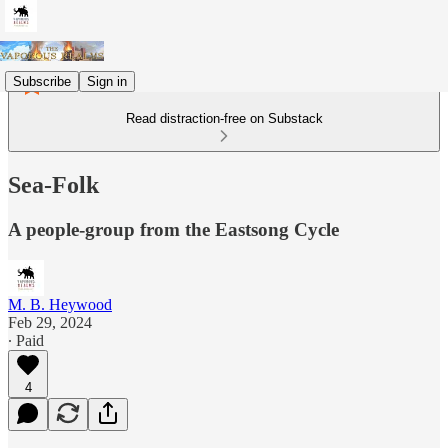
Subscribe
Sign in
Read distraction-free on Substack
Sea-Folk
A people-group from the Eastsong Cycle
M. B. Heywood
Feb 29, 2024
∙ Paid
4