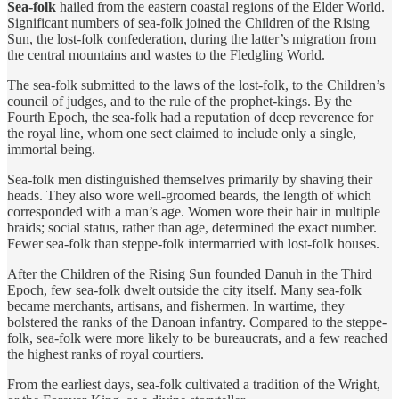
Sea-folk
hailed from the eastern coastal regions of the Elder World.
Significant numbers of sea-folk joined the Children of the Rising
Sun, the lost-folk confederation, during the latter’s migration from
the central mountains and wastes to the Fledgling World.
The sea-folk submitted to the laws of the lost-folk, to the Children’s
council of judges, and to the rule of the prophet-kings. By the
Fourth Epoch, the sea-folk had a reputation of deep reverence for
the royal line, whom one sect claimed to include only a single,
immortal being.
Sea-folk men distinguished themselves primarily by shaving their
heads. They also wore well-groomed beards, the length of which
corresponded with a man’s age. Women wore their hair in multiple
braids; social status, rather than age, determined the exact number.
Fewer sea-folk than steppe-folk intermarried with lost-folk houses.
After the Children of the Rising Sun founded Danuh in the Third
Epoch, few sea-folk dwelt outside the city itself. Many sea-folk
became merchants, artisans, and fishermen. In wartime, they
bolstered the ranks of the Danoan infantry. Compared to the steppe-
folk, sea-folk were more likely to be bureaucrats, and a few reached
the highest ranks of royal courtiers.
From the earliest days, sea-folk cultivated a tradition of the Wright,