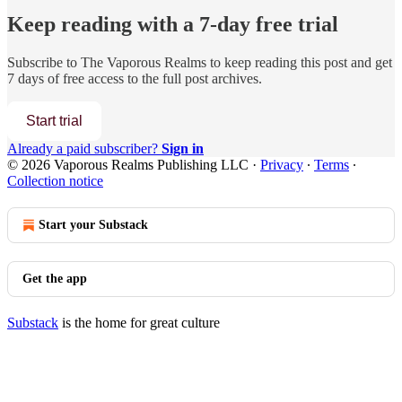
Keep reading with a 7-day free trial
Subscribe to
The Vaporous Realms
to keep reading this post and get
7 days of free access to the full post archives.
Start trial
Already a paid subscriber?
Sign in
© 2026 Vaporous Realms Publishing LLC
·
Privacy
∙
Terms
∙
Collection notice
Start your Substack
Get the app
Substack
is the home for great culture