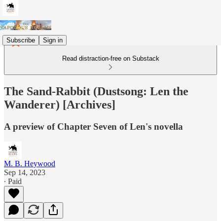
Subscribe
Sign in
Read distraction-free on Substack
The Sand-Rabbit (Dustsong: Len the
Wanderer) [Archives]
A preview of Chapter Seven of Len's novella
M. B. Heywood
Sep 14, 2023
∙ Paid