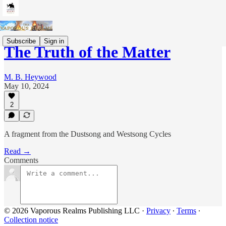
Subscribe
Sign in
The Truth of the Matter
M. B. Heywood
May 10, 2024
2
A fragment from the Dustsong and Westsong Cycles
Read →
Comments
© 2026 Vaporous Realms Publishing LLC
·
Privacy
∙
Terms
∙
Collection notice