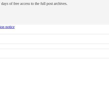
days of free access to the full post archives.
ion notice