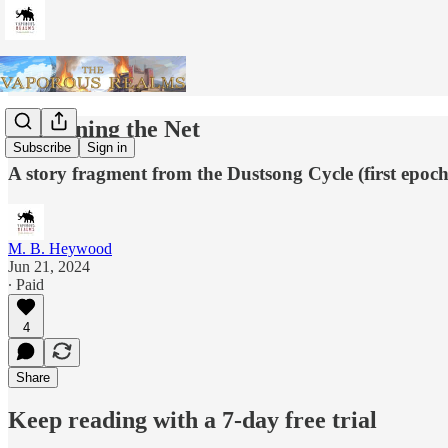
Tightening the Net
Subscribe
Sign in
A story fragment from the Dustsong Cycle (first epoch
M. B. Heywood
Jun 21, 2024
∙ Paid
4
Share
Keep reading with a 7-day free trial