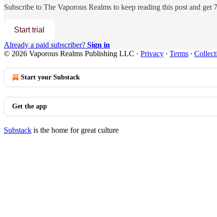
Subscribe to
The Vaporous Realms
to keep reading this post and get 7 
Start trial
Already a paid subscriber?
Sign in
© 2026 Vaporous Realms Publishing LLC
·
Privacy
∙
Terms
∙
Collect
Start your Substack
Get the app
Substack
is the home for great culture