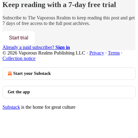
Keep reading with a 7-day free trial
Subscribe to
The Vaporous Realms
to keep reading this post and get
7 days of free access to the full post archives.
Start trial
Already a paid subscriber?
Sign in
© 2026 Vaporous Realms Publishing LLC
·
Privacy
∙
Terms
∙
Collection notice
Start your Substack
Get the app
Substack
is the home for great culture