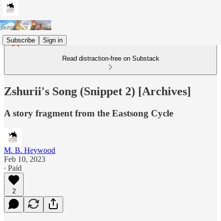
Subscribe
Sign in
Read distraction-free on Substack
Zshurii's Song (Snippet 2) [Archives]
A story fragment from the Eastsong Cycle
M. B. Heywood
Feb 10, 2023
∙ Paid
2