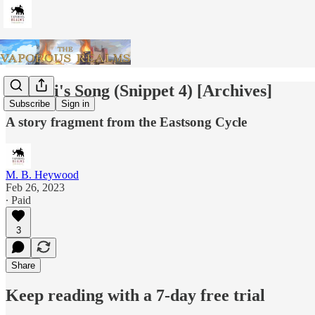
Zshurii's Song (Snippet 4) [Archives]
Subscribe
Sign in
A story fragment from the Eastsong Cycle
M. B. Heywood
Feb 26, 2023
∙ Paid
3
Share
Keep reading with a 7-day free trial