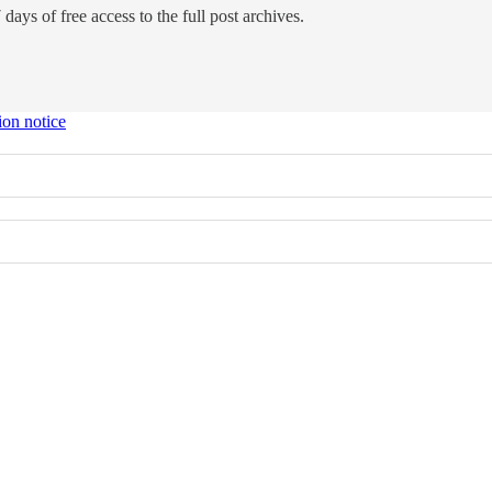
days of free access to the full post archives.
ion notice