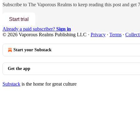
Subscribe to
The Vaporous Realms
to keep reading this post and get 7 
Start trial
Already a paid subscriber?
Sign in
© 2026 Vaporous Realms Publishing LLC
·
Privacy
∙
Terms
∙
Collect
Start your Substack
Get the app
Substack
is the home for great culture