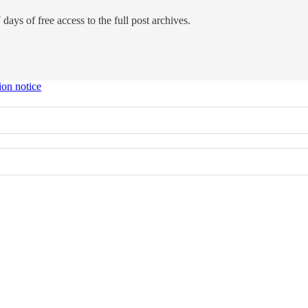
days of free access to the full post archives.
ion notice