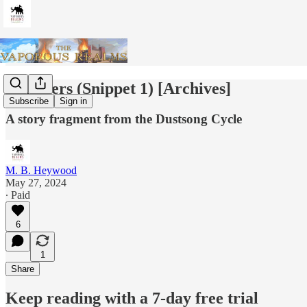
Watchers (Snippet 1) [Archives]
Subscribe
Sign in
A story fragment from the Dustsong Cycle
M. B. Heywood
May 27, 2024
∙ Paid
6
1
Share
Keep reading with a 7-day free trial