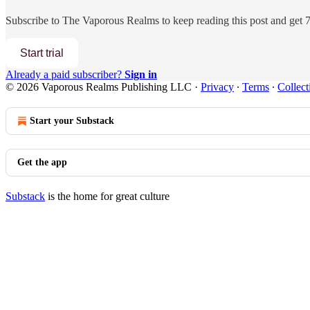
Subscribe to
The Vaporous Realms
to keep reading this post and get 7 
Start trial
Already a paid subscriber?
Sign in
© 2026 Vaporous Realms Publishing LLC
·
Privacy
∙
Terms
∙
Collect
Start your Substack
Get the app
Substack
is the home for great culture