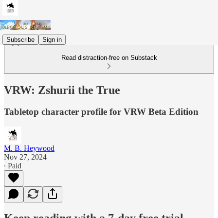
Subscribe
Sign in
Read distraction-free on Substack
VRW: Zshurii the True
Tabletop character profile for VRW Beta Edition
M. B. Heywood
Nov 27, 2024
∙ Paid