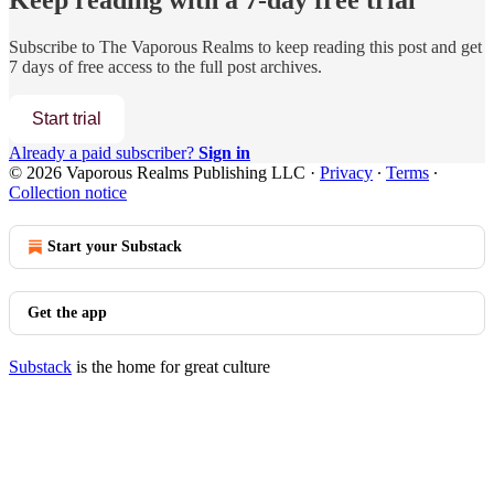
Keep reading with a 7-day free trial
Subscribe to
The Vaporous Realms
to keep reading this post and get
7 days of free access to the full post archives.
Start trial
Already a paid subscriber?
Sign in
© 2026 Vaporous Realms Publishing LLC
·
Privacy
∙
Terms
∙
Collection notice
Start your Substack
Get the app
Substack
is the home for great culture