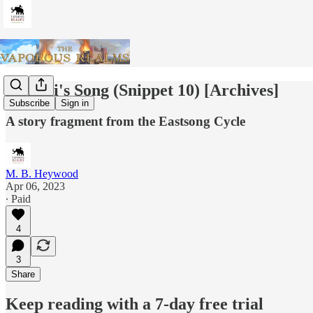
Zshurii's Song (Snippet 10) [Archives]
Subscribe
Sign in
A story fragment from the Eastsong Cycle
M. B. Heywood
Apr 06, 2023
∙ Paid
4
3
Share
Keep reading with a 7-day free trial