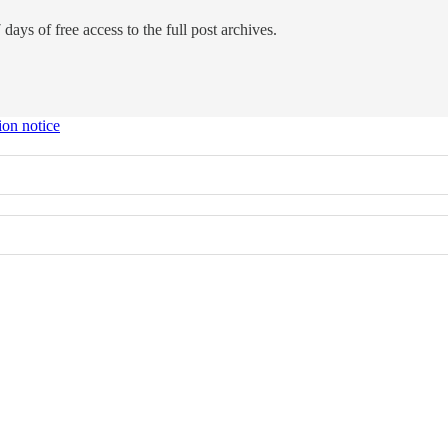
days of free access to the full post archives.
ion notice