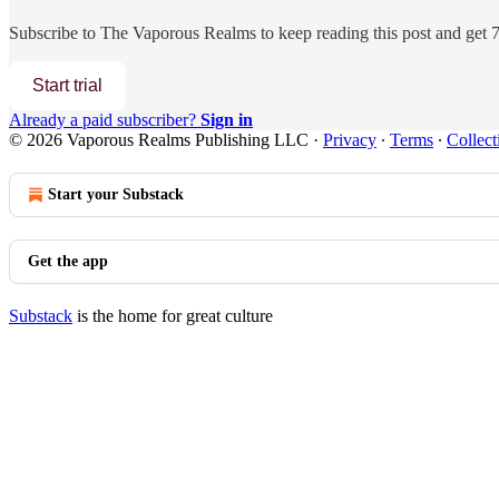
Subscribe to
The Vaporous Realms
to keep reading this post and get 7 
Start trial
Already a paid subscriber?
Sign in
© 2026 Vaporous Realms Publishing LLC
·
Privacy
∙
Terms
∙
Collect
Start your Substack
Get the app
Substack
is the home for great culture