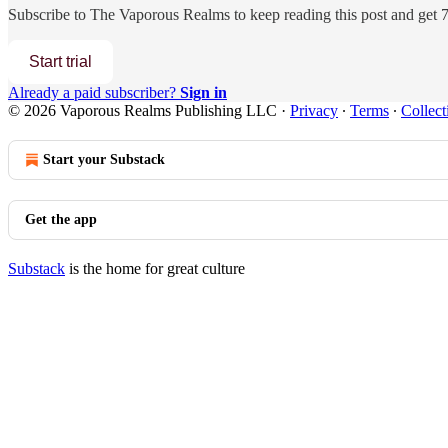
Subscribe to
The Vaporous Realms
to keep reading this post and get 7 
Start trial
Already a paid subscriber?
Sign in
© 2026 Vaporous Realms Publishing LLC
·
Privacy
∙
Terms
∙
Collect
Start your Substack
Get the app
Substack
is the home for great culture