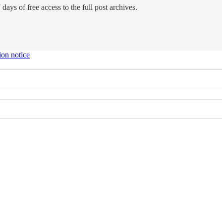
days of free access to the full post archives.
ion notice