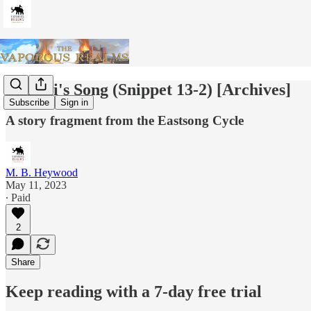
Zshurii's Song (Snippet 13-2) [Archives]
Subscribe
Sign in
A story fragment from the Eastsong Cycle
M. B. Heywood
May 11, 2023
∙ Paid
2
Share
Keep reading with a 7-day free trial