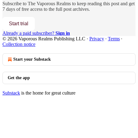
Subscribe to
The Vaporous Realms
to keep reading this post and get
7 days of free access to the full post archives.
Start trial
Already a paid subscriber?
Sign in
© 2026 Vaporous Realms Publishing LLC
·
Privacy
∙
Terms
∙
Collection notice
Start your Substack
Get the app
Substack
is the home for great culture