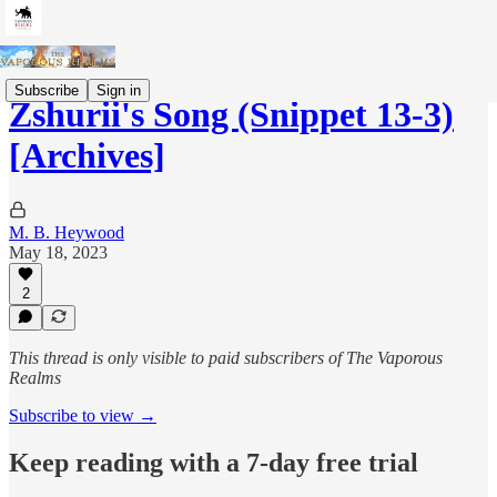
Subscribe
Sign in
Zshurii's Song (Snippet 13-3)
[Archives]
M. B. Heywood
May 18, 2023
2
This thread is only visible to paid subscribers of The Vaporous
Realms
Subscribe to view →
Keep reading with a 7-day free trial