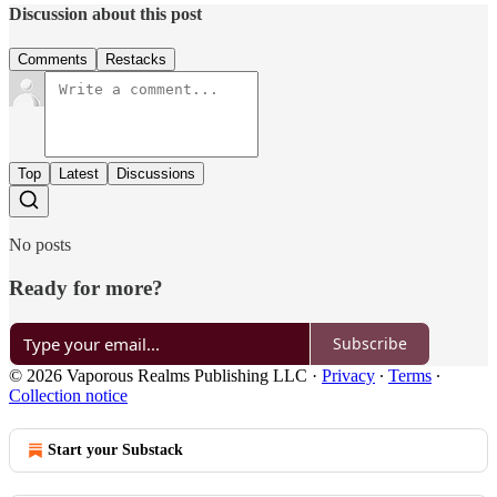
Discussion about this post
Comments
Restacks
Top
Latest
Discussions
No posts
Ready for more?
Subscribe
© 2026 Vaporous Realms Publishing LLC
·
Privacy
∙
Terms
∙
Collection notice
Start your Substack