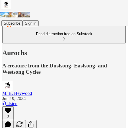
Subscribe
Sign in
Read distraction-free on Substack
Aurochs
A creature from the Dustsong, Eastsong, and
Westsong Cycles
M. B. Heywood
Jun 19, 2024
Listen
3