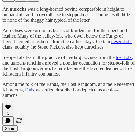
An
aurochs
was a long-horned bovine comparable in height to
human-folk and in overall size to steppe-beasts—though with little
to none of the shaggy hair typical of the latter.
Aurochses were useful as beasts of burden and for their beef and
leather. Many of the valley-folk who dwelt below the Fangs of
Livyat herded long-horns from the earliest days. Certain
desert-folk
clans, notably the Stone Pickers, also kept aurochses.
Steppe-folk learnt the practice of herding bovines from the
lost-folk
,
and aurochs ranching proved a popular occupation for steppe-folk of
the Lost Kingdom. Aurochs hide became the favored leather of Lost
Kingdom infantry companies.
Among the folk of the Fangs, the Lost Kingdom, and the Redeemed
Kingdoms,
Duiz
was often described or depicted as a colossal
aurochs.
3
Share