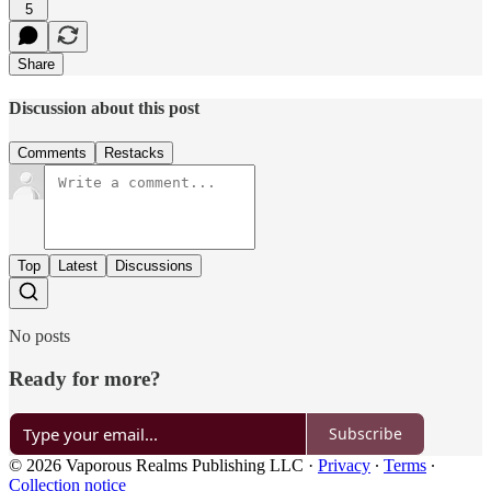
5
Share
Discussion about this post
Comments
Restacks
Top
Latest
Discussions
No posts
Ready for more?
Subscribe
© 2026 Vaporous Realms Publishing LLC
·
Privacy
∙
Terms
∙
Collection notice