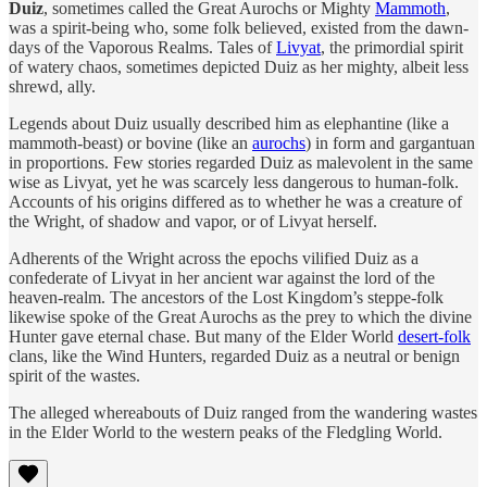
Duiz
, sometimes called the Great Aurochs or Mighty
Mammoth
,
was a spirit-being who, some folk believed, existed from the dawn-
days of the Vaporous Realms. Tales of
Livyat
, the primordial spirit
of watery chaos, sometimes depicted Duiz as her mighty, albeit less
shrewd, ally.
Legends about Duiz usually described him as elephantine (like a
mammoth-beast) or bovine (like an
aurochs
) in form and gargantuan
in proportions. Few stories regarded Duiz as malevolent in the same
wise as Livyat, yet he was scarcely less dangerous to human-folk.
Accounts of his origins differed as to whether he was a creature of
the Wright, of shadow and vapor, or of Livyat herself.
Adherents of the Wright across the epochs vilified Duiz as a
confederate of Livyat in her ancient war against the lord of the
heaven-realm. The ancestors of the Lost Kingdom’s steppe-folk
likewise spoke of the Great Aurochs as the prey to which the divine
Hunter gave eternal chase. But many of the Elder World
desert-folk
clans, like the Wind Hunters, regarded Duiz as a neutral or benign
spirit of the wastes.
The alleged whereabouts of Duiz ranged from the wandering wastes
in the Elder World to the western peaks of the Fledgling World.