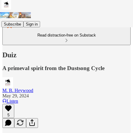
Subscribe
Sign in
Read distraction-free on Substack
Duiz
A primeval spirit from the Dustsong Cycle
M. B. Heywood
May 29, 2024
Listen
5