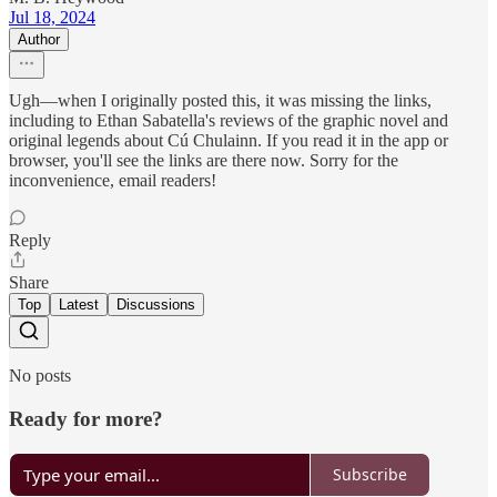
Jul 18, 2024
Author
Ugh—when I originally posted this, it was missing the links,
including to Ethan Sabatella's reviews of the graphic novel and
original legends about Cú Chulainn. If you read it in the app or
browser, you'll see the links are there now. Sorry for the
inconvenience, email readers!
Reply
Share
Top
Latest
Discussions
No posts
Ready for more?
Subscribe