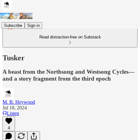
Subscribe
Sign in
Read distraction-free on Substack
Tusker
A beast from the Northsong and Westsong Cycles—
and a story fragment from the third epoch
M. B. Heywood
Jul 18, 2024
Listen
4