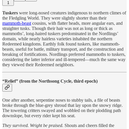
1
Tuskers
were long-nosed creatures indigenous to northern climes of
the Fledgling World. They were slightly shorter than their
mammoth-beast
cousins, with flatter heads, more angular ears, and
straighter tusks. Though their hair was not as long or thick as
mammoths’, long-haired tuskers predominated in the Nordlings’
domain, while nearly hairless varieties inhabited the northern
Redeemed kingdoms. Earthly folk found tuskers, like mammoth-
beasts, useful for battle, military transport, and the construction and
breaking of fortifications. Nordlings preferred mammoths to tuskers,
considering the latter inferior and ill-tempered—much the same way
they viewed their Redeemed neighbors.
“Relief” (from the Northsong Cycle, third epoch)
One after another, serpentine noses to stubby tails, a file of beasts
broke through the blue-grey shroud that lay upon the snowy ridge.
The towering critters swayed and wobbled on their plodding path
downslope, but every rider kept his seat.
They survived. Wright be praised.
Shouts and cheers filled the