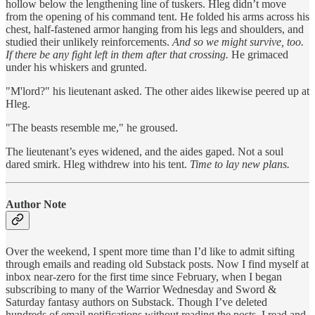
hollow below the lengthening line of tuskers. Hleg didn’t move
from the opening of his command tent. He folded his arms across his
chest, half-fastened armor hanging from his legs and shoulders, and
studied their unlikely reinforcements.
And so we might survive, too.
If there be any fight left in them after that crossing.
He grimaced
under his whiskers and grunted.
"M'lord?" his lieutenant asked. The other aides likewise peered up at
Hleg.
"The beasts resemble me," he groused.
The lieutenant’s eyes widened, and the aides gaped. Not a soul
dared smirk. Hleg withdrew into his tent.
Time to lay new plans.
Author Note
Over the weekend, I spent more time than I’d like to admit sifting
through emails and reading old Substack posts. Now I find myself at
inbox near-zero for the first time since February, when I began
subscribing to many of the Warrior Wednesday and Sword &
Saturday fantasy authors on Substack. Though I’ve deleted
hundreds of email notifications without reading the posts, I read and