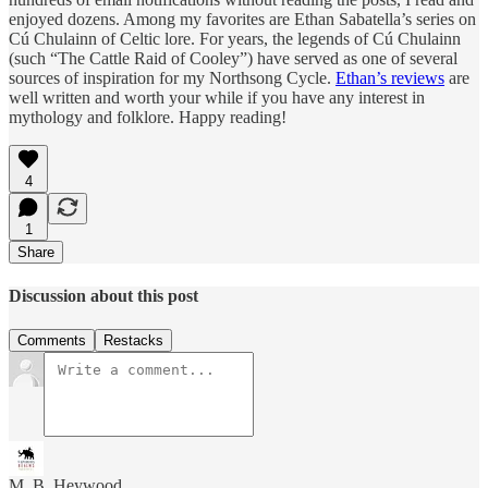
enjoyed dozens. Among my favorites are Ethan Sabatella’s series on
Cú Chulainn of Celtic lore. For years, the legends of Cú Chulainn
(such “The Cattle Raid of Cooley”) have served as one of several
sources of inspiration for my Northsong Cycle.
Ethan’s reviews
are
well written and worth your while if you have any interest in
mythology and folklore. Happy reading!
4
1
Share
Discussion about this post
Comments
Restacks
M. B. Heywood