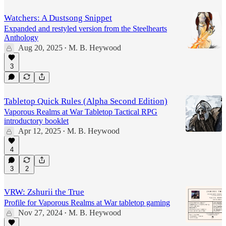
Watchers: A Dustsong Snippet
Expanded and restyled version from the Steelhearts
Anthology
Aug 20, 2025
M. B. Heywood
•
3
Tabletop Quick Rules (Alpha Second Edition)
Vaporous Realms at War Tabletop Tactical RPG
introductory booklet
Apr 12, 2025
M. B. Heywood
•
4
3
2
VRW: Zshurii the True
Profile for Vaporous Realms at War tabletop gaming
Nov 27, 2024
M. B. Heywood
•