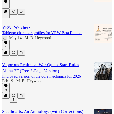
1
1
VRW: Watchers
Tabletop character profiles for VRW Beta Edition
May 14
M. B. Heywood
•
1
Vaporous Realms at War Quick-Start Rules
Alpha 2E (Free 3-Page Version)
Improved version of the core mechanics for 2026
Feb 19
M. B. Heywood
•
3
1
Steelhearts: An Anthology (with Corrections)