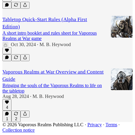
Tabletop Quick-Start Rules (Alpha First
Edition)
A short intro booklet and rules sheet for Vaporous
Realms at War game
Oct 30, 2024
M. B. Heywood
•
Vaporous Realms at War Overview and Content
Guide
Bringing the souls of the Vaporous Realms to life on
the tabletop
Aug 28, 2024
M. B. Heywood
•
4
1
2
© 2026 Vaporous Realms Publishing LLC
·
Privacy
∙
Terms
∙
Collection notice