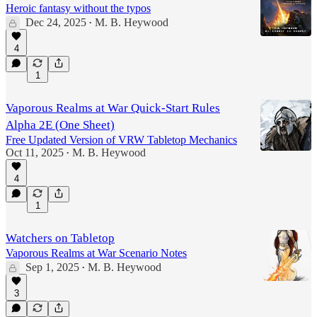
Heroic fantasy without the typos
Dec 24, 2025
M. B. Heywood
•
4
1
Vaporous Realms at War Quick-Start Rules
Alpha 2E (One Sheet)
Free Updated Version of VRW Tabletop Mechanics
Oct 11, 2025
M. B. Heywood
•
4
1
Watchers on Tabletop
Vaporous Realms at War Scenario Notes
Sep 1, 2025
M. B. Heywood
•
3