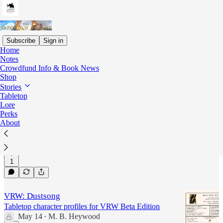
Subscribe
Sign in
Home
Notes
Vaporous Realms at War
Crowdfund Info & Book News
Shop
Stories
Latest
Top
Discussions
Tabletop
Lore
Perks
VRW: Delfii's Song
About
Tabletop character profiles for VRW Beta Edition
May 14
M. B. Heywood
•
1
VRW: Dustsong
Tabletop character profiles for VRW Beta Edition
May 14
M. B. Heywood
•